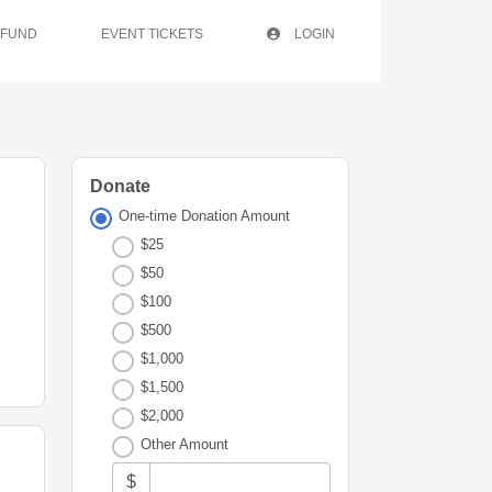
 FUND
EVENT TICKETS
LOGIN
Donate
One-time Donation Amount
$25
$50
$100
$500
$1,000
$1,500
$2,000
Other Amount
$