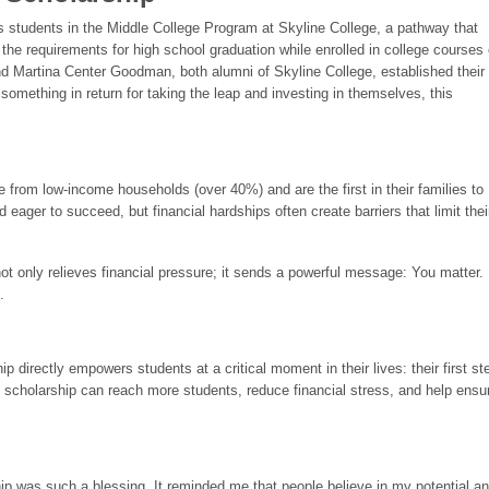
students in the Middle College Program at Skyline College, a pathway that
 the requirements for high school graduation while enrolled in college courses
Martina Center Goodman, both alumni of Skyline College, established their
omething in return for taking the leap and investing in themselves, this
from low-income households (over 40%) and are the first in their families to
 eager to succeed, but financial hardships often create barriers that limit thei
not only relieves financial pressure; it sends a powerful message: You matter.
.
 directly empowers students at a critical moment in their lives: their first st
 scholarship can reach more students, reduce financial stress, and help ensu
p was such a blessing. It reminded me that people believe in my potential a