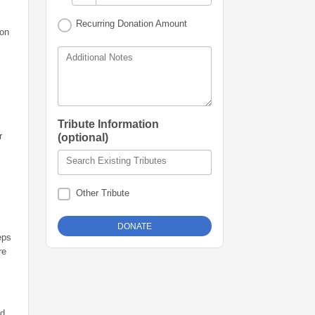
Recurring Donation Amount
 on
Additional Notes
Tribute Information
r
(optional)
Search Existing Tributes
Other Tribute
eps
re
nd