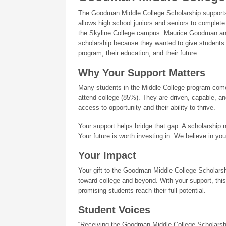
The Goodman Middle College Scholarship supports 
allows high school juniors and seniors to complete
the Skyline College campus. Maurice Goodman and 
scholarship because they wanted to give students s
program, their education, and their future.
Why Your Support Matters
Many students in the Middle College program come 
attend college (85%). They are driven, capable, and
access to opportunity and their ability to thrive.
Your support helps bridge that gap. A scholarship 
Your future is worth investing in. We believe in you
Your Impact
Your gift to the Goodman Middle College Scholarship
toward college and beyond. With your support, this
promising students reach their full potential.
Student Voices
“Receiving the Goodman Middle College Scholarshi