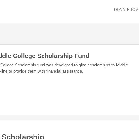
DONATE TO A
dle College Scholarship Fund
ollege Scholarship fund was developed to give scholarships to Middle
line to provide them with financial assistance.
 Scholarship