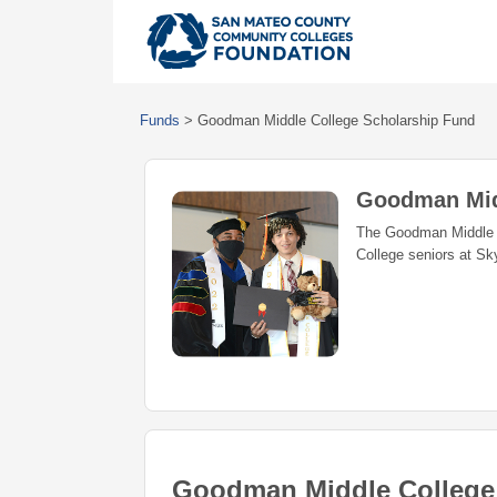
Funds
>
Goodman Middle College Scholarship Fund
Goodman Mid
The Goodman Middle C
College seniors at Sky
Goodman Middle College